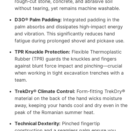
rough-cut stone, concrete, and abrasive soil
without tearing, yet remains machine washable.
D3O® Palm Padding:
Integrated padding in the
palm absorbs and dissipates high-impact energy
and vibration. This significantly reduces hand
fatigue during prolonged shovel and pickaxe use.
TPR Knuckle Protection:
Flexible Thermoplastic
Rubber (TPR) guards the knuckles and fingers
against blunt force impact and pinching—crucial
when working in tight excavation trenches with a
team.
TrekDry® Climate Control:
Form-fitting TrekDry®
material on the back of the hand wicks moisture
away, keeping your hands cool and dry even in the
peak of the Romanian summer heat.
Technical Dexterity:
Pinched fingertip
construction and a seamless palm ensure you