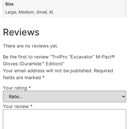
Size
Large, Medium, Small, XL
Reviews
There are no reviews yet.
Be the first to review “TrvlPro “Excavator” M-Pact®
Gloves (DuraHide™ Edition)”
Your email address will not be published.
Required
fields are marked
*
Your rating
*
Your review
*