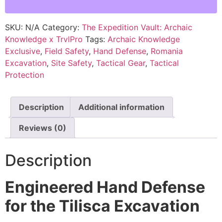
SKU:
N/A
Category:
The Expedition Vault: Archaic
Knowledge x TrvlPro
Tags:
Archaic Knowledge
Exclusive
,
Field Safety
,
Hand Defense
,
Romania
Excavation
,
Site Safety
,
Tactical Gear
,
Tactical
Protection
Description
Additional information
Reviews (0)
Description
Engineered Hand Defense
for the Tilisca Excavation