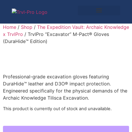
Home
/
Shop
/
The Expedition Vault: Archaic Knowledge
x TrvlPro
/ TrvlPro “Excavator” M-Pact® Gloves
(DuraHide™ Edition)
Professional-grade excavation gloves featuring
DuraHide™ leather and D3O® impact protection.
Engineered specifically for the physical demands of the
Archaic Knowledge Tilisca Excavation.
This product is currently out of stock and unavailable.