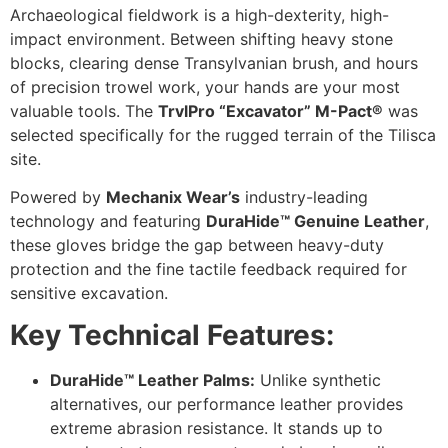
Archaeological fieldwork is a high-dexterity, high-
impact environment. Between shifting heavy stone
blocks, clearing dense Transylvanian brush, and hours
of precision trowel work, your hands are your most
valuable tools. The
TrvlPro “Excavator” M-Pact®
was
selected specifically for the rugged terrain of the Tilisca
site.
Powered by
Mechanix Wear’s
industry-leading
technology and featuring
DuraHide™ Genuine Leather
,
these gloves bridge the gap between heavy-duty
protection and the fine tactile feedback required for
sensitive excavation.
Key Technical Features:
DuraHide™ Leather Palms:
Unlike synthetic
alternatives, our performance leather provides
extreme abrasion resistance. It stands up to