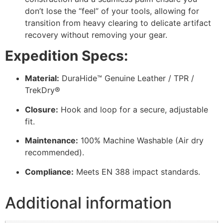
don’t lose the “feel” of your tools, allowing for
transition from heavy clearing to delicate artifact
recovery without removing your gear.
Expedition Specs:
Material:
DuraHide™ Genuine Leather / TPR /
TrekDry®
Closure:
Hook and loop for a secure, adjustable
fit.
Maintenance:
100% Machine Washable (Air dry
recommended).
Compliance:
Meets EN 388 impact standards.
Additional information