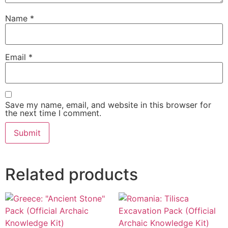
Name
*
Email
*
Save my name, email, and website in this browser for
the next time I comment.
Related products