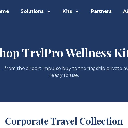
ome
Solutions
Kits
Partners
A
hop TrvlPro Wellness Ki
 — from the airport impulse buy to the flagship private av
ready to use.
Corporate Travel Collection