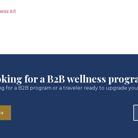
king for a B2B wellness prog
g for a B2B program or a traveler ready to upgrade you
 →