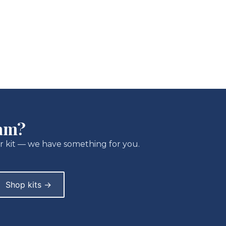
ram?
r kit — we have something for you.
Shop kits →