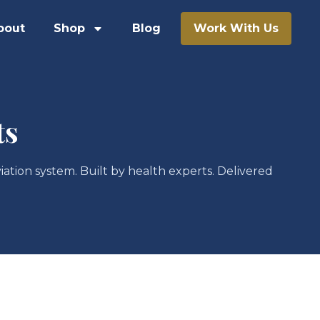
bout
Shop
Blog
Work With Us
ts
iation system. Built by health experts. Delivered