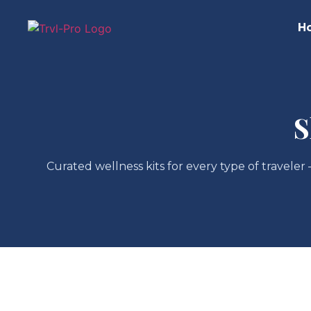
H
S
Curated wellness kits for every type of traveler