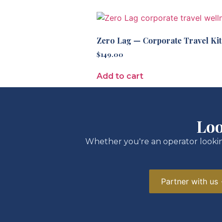
Zero Lag — Corporate Travel Kit
$
149.00
Add to cart
Loo
Whether you're an operator lookin
Partner with us