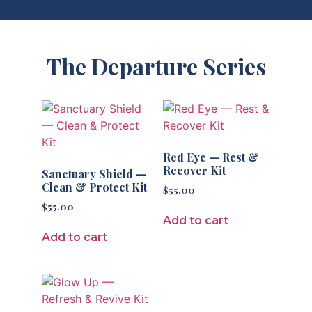
The Departure Series
Red Eye — Rest &
Recover Kit
Sanctuary Shield —
Clean & Protect Kit
$
55.00
$
55.00
Add to cart
Add to cart