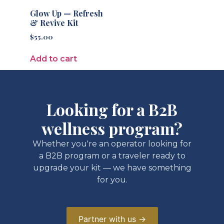
Glow Up — Refresh
& Revive Kit
$
55.00
Add to cart
Looking for a B2B
wellness program?
Whether you're an operator looking for
a B2B program or a traveler ready to
upgrade your kit — we have something
for you.
Partner with us →