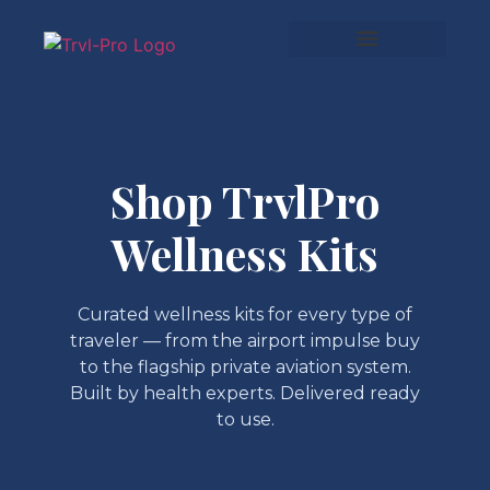
Shop TrvlPro
Wellness Kits
Curated wellness kits for every type of
traveler — from the airport impulse buy
to the flagship private aviation system.
Built by health experts. Delivered ready
to use.