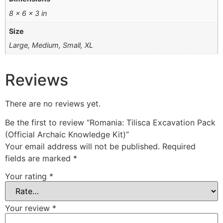
8 × 6 × 3 in
Size
Large, Medium, Small, XL
Reviews
There are no reviews yet.
Be the first to review “Romania: Tilisca Excavation Pack
(Official Archaic Knowledge Kit)”
Your email address will not be published.
Required
fields are marked
*
Your rating
*
Your review
*