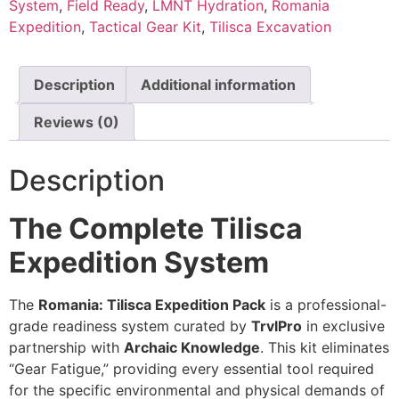
System
,
Field Ready
,
LMNT Hydration
,
Romania
Expedition
,
Tactical Gear Kit
,
Tilisca Excavation
Description
Additional information
Reviews (0)
Description
The Complete Tilisca
Expedition System
The
Romania: Tilisca Expedition Pack
is a professional-
grade readiness system curated by
TrvlPro
in exclusive
partnership with
Archaic Knowledge
. This kit eliminates
“Gear Fatigue,” providing every essential tool required
for the specific environmental and physical demands of