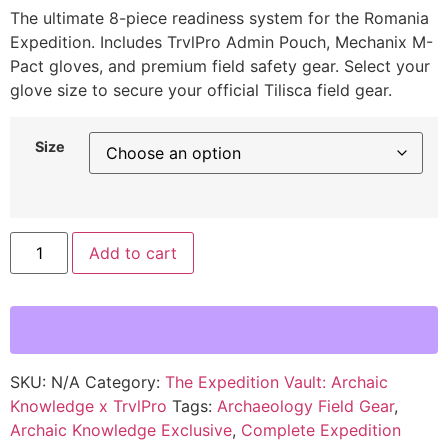
The ultimate 8-piece readiness system for the Romania
Expedition. Includes TrvlPro Admin Pouch, Mechanix M-
Pact gloves, and premium field safety gear. Select your
glove size to secure your official Tilisca field gear.
Size
Add to cart
SKU:
N/A
Category:
The Expedition Vault: Archaic
Knowledge x TrvlPro
Tags:
Archaeology Field Gear
,
Archaic Knowledge Exclusive
,
Complete Expedition