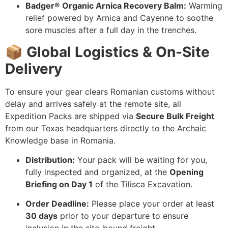
Badger® Organic Arnica Recovery Balm:
Warming
relief powered by Arnica and Cayenne to soothe
sore muscles after a full day in the trenches.
📦 Global Logistics & On-Site
Delivery
To ensure your gear clears Romanian customs without
delay and arrives safely at the remote site, all
Expedition Packs are shipped via
Secure Bulk Freight
from our Texas headquarters directly to the Archaic
Knowledge base in Romania.
Distribution:
Your pack will be waiting for you,
fully inspected and organized, at the
Opening
Briefing on Day 1
of the Tilisca Excavation.
Order Deadline:
Please place your order at least
30 days
prior to your departure to ensure