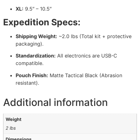
XL:
9.5″ – 10.5″
Expedition Specs:
Shipping Weight:
~2.0 lbs (Total kit + protective
packaging).
Standardization:
All electronics are USB-C
compatible.
Pouch Finish:
Matte Tactical Black (Abrasion
resistant).
Additional information
Weight
2 lbs
Dimensions