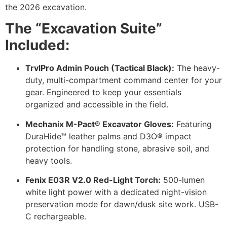
the 2026 excavation.
The “Excavation Suite”
Included:
TrvlPro Admin Pouch (Tactical Black):
The heavy-
duty, multi-compartment command center for your
gear. Engineered to keep your essentials
organized and accessible in the field.
Mechanix M-Pact® Excavator Gloves:
Featuring
DuraHide™ leather palms and D3O® impact
protection for handling stone, abrasive soil, and
heavy tools.
Fenix E03R V2.0 Red-Light Torch:
500-lumen
white light power with a dedicated night-vision
preservation mode for dawn/dusk site work. USB-
C rechargeable.