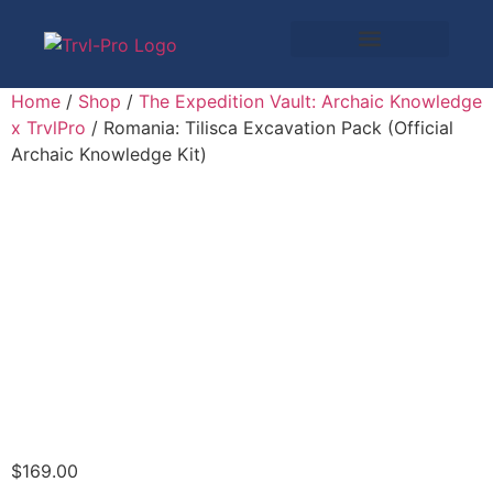
Home
/
Shop
/
The Expedition Vault: Archaic Knowledge
x TrvlPro
/ Romania: Tilisca Excavation Pack (Official
Archaic Knowledge Kit)
$
169.00