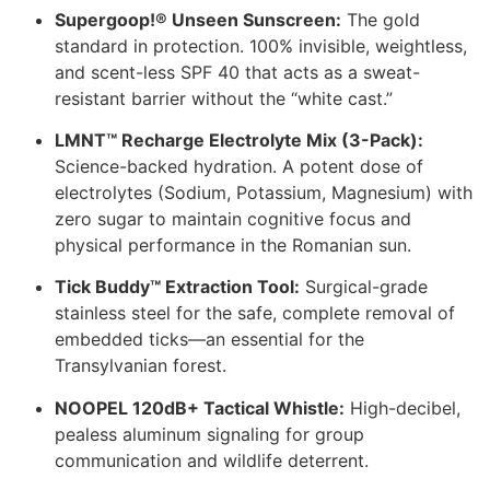
Supergoop!® Unseen Sunscreen:
The gold
standard in protection. 100% invisible, weightless,
and scent-less SPF 40 that acts as a sweat-
resistant barrier without the “white cast.”
LMNT™ Recharge Electrolyte Mix (3-Pack):
Science-backed hydration. A potent dose of
electrolytes (Sodium, Potassium, Magnesium) with
zero sugar to maintain cognitive focus and
physical performance in the Romanian sun.
Tick Buddy™ Extraction Tool:
Surgical-grade
stainless steel for the safe, complete removal of
embedded ticks—an essential for the
Transylvanian forest.
NOOPEL 120dB+ Tactical Whistle:
High-decibel,
pealess aluminum signaling for group
communication and wildlife deterrent.