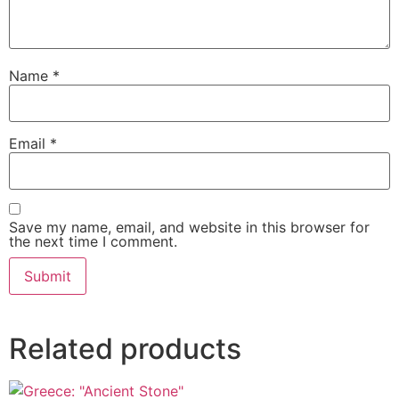
Name
*
Email
*
Save my name, email, and website in this browser for
the next time I comment.
Related products