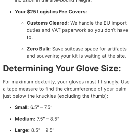
inclusion in the site-bound freight.
Your $25 Logistics Fee Covers:
Customs Cleared:
We handle the EU import
duties and VAT paperwork so you don’t have
to.
Zero Bulk:
Save suitcase space for artifacts
and souvenirs; your kit is waiting at the site.
Determining Your Glove Size:
For maximum dexterity, your gloves must fit snugly. Use
a tape measure to find the circumference of your palm
just below the knuckles (excluding the thumb):
Small:
6.5″ – 7.5″
Medium:
7.5″ – 8.5″
Large:
8.5″ – 9.5″