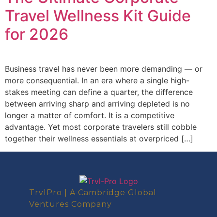
Travel Wellness Kit Guide
for 2026
Business travel has never been more demanding — or
more consequential. In an era where a single high-
stakes meeting can define a quarter, the difference
between arriving sharp and arriving depleted is no
longer a matter of comfort. It is a competitive
advantage. Yet most corporate travelers still cobble
together their wellness essentials at overpriced […]
TrvlPro | A Cambridge Global
Ventures Company