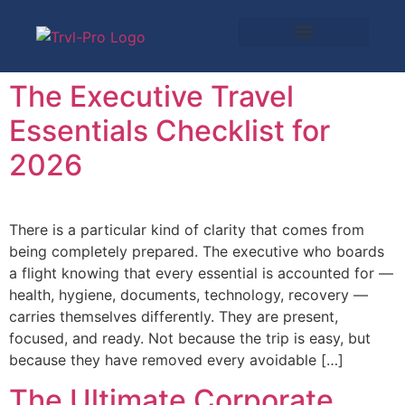
The Executive Travel
Essentials Checklist for
2026
There is a particular kind of clarity that comes from
being completely prepared. The executive who boards
a flight knowing that every essential is accounted for —
health, hygiene, documents, technology, recovery —
carries themselves differently. They are present,
focused, and ready. Not because the trip is easy, but
because they have removed every avoidable […]
The Ultimate Corporate