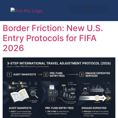
Border Friction: New U.S.
Entry Protocols for FIFA
2026