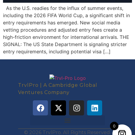
As the U.S. readies for the influx of summer events,
including the 2026 FIFA World Cup, a significant shift in
entry requirements has emerged. New social media
vetting procedures and adjusted entry fees create a
high-friction environment for international arrivals. THE
SIGNAL: The US State Department is signaling stricter
entry requirements, including potential visa […]
TrvlPro | A Cambridge Global
Ventures Company
0
© 2026 TrvlPro. All Rights Reserved.